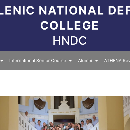
LENIC NATIONAL DE
COLLEGE
HNDC
International Senior Course
Alumni
ATHENA Rev