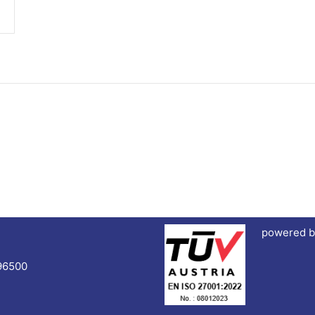
powered b
96500