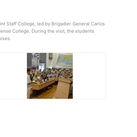
t Staff College, led by Brigadier General Carlos
ense College. During the visit, the students
ises.