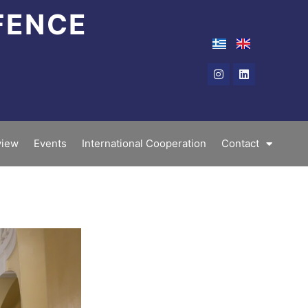
FENCE
Instagram
Linkedin
iew
Events
International Cooperation
Contact