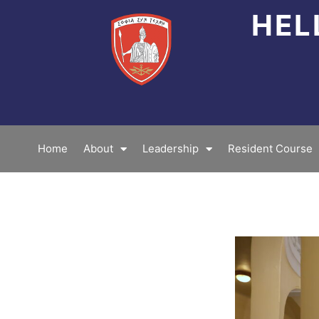
Skip
HEL
to
content
Home
About
Leadership
Resident Course