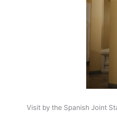
Visit by the Spanish Joint S