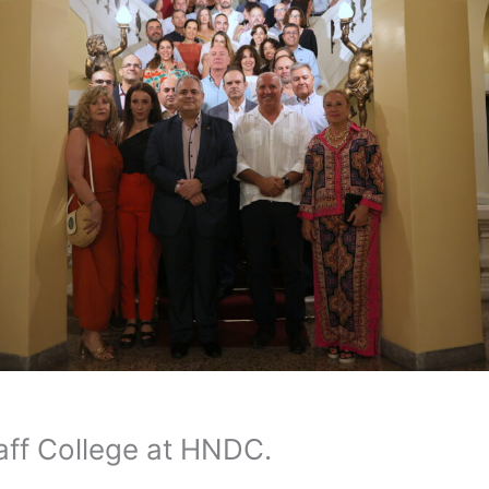
taff College at HNDC.