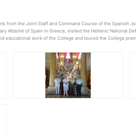
ts from the Joint Staff and Command Course of the Spanish Join
y Attaché of Spain in Greece, visited the Hellenic National Def
nd educational work of the College and toured the College prem