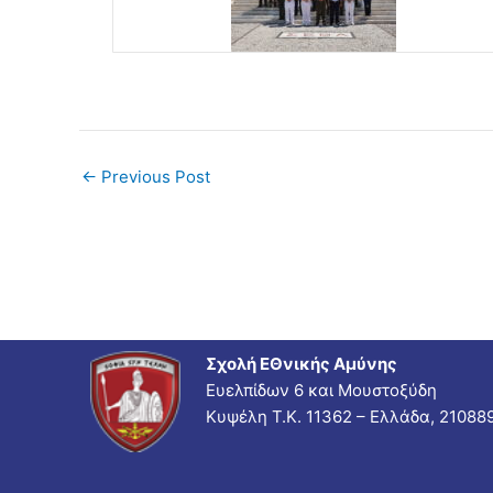
←
Previous Post
Σχολή ΕΘνικής Αμύνης
Ευελπίδων 6 και Μουστοξύδη
Κυψέλη Τ.Κ. 11362 – Ελλάδα, 21088