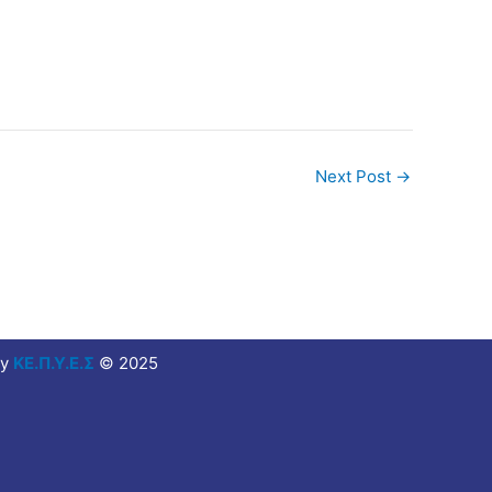
Next Post
→
y
ΚΕ.Π.Υ.Ε.Σ
© 2025