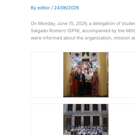
By
editor
/
24/06/2026
On Monday, June 15, 2026, a delegation of studen
Salgado Romero (SPN), accompanied by the Militar
were informed about the organization, mission a