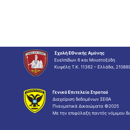
Σχολή ΕΘνικής Αμύνης
Ευελπίδων 6 και Μουστοξύδη
Κυψέλη Τ.Κ. 11362 – Ελλάδα, 21088
Γενικό Επιτελείο Στρατού
Διαχείριση δεδομένων ΣΕΘΑ
Πνευματικά Δικαιώματα ©
2025
Με την επιφύλαξη παντός νόμιμου δ