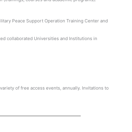
Military Peace Support Operation Training Center and
d collaborated Universities and Institutions in
ariety of free access events, annually. Invitations to