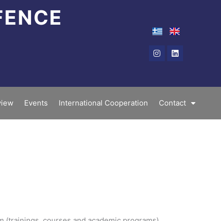
FENCE
Instagram
Linkedin
iew
Events
International Cooperation
Contact
am (trainings, courses and academic programs).