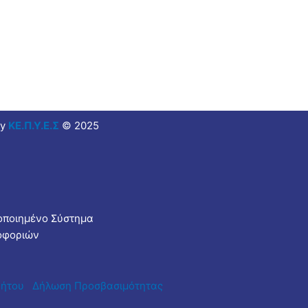
y
ΚΕ.Π.Υ.Ε.Σ
© 2025
τοποιημένο Σύστημα
οφοριών
ρήτου
Δήλωση Προσβασιμότητας