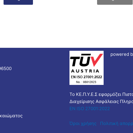
powered b
96500
Το ΚΕ.Π.Υ.Ε.Σ εφαρμόζει Πισ
Διαχείρισης Ασφάλειας Πληρ
EN ISO 27001:2022
ικαιώματος
Όροι χρήσης
Πολιτική απορ