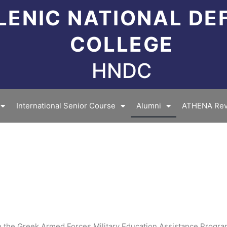
LENIC NATIONAL DE
COLLEGE
HNDC
International Senior Course
Alumni
ATHENA Rev
 in the Greek Armed Forces Military Education Assistance Progr