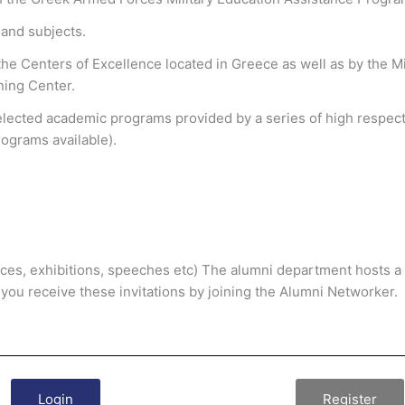
s and subjects.
the Centers of Excellence located in Greece as well as by the 
ning Center.
selected academic programs provided by a series of high respecte
ograms available).
nces, exhibitions, speeches etc) The alumni department hosts a v
 you receive these invitations by joining the Alumni Networker.
Login
Register