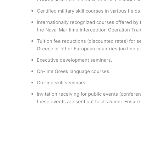
Certified military skill courses in various field
Internationally recognized courses offered by 
the Naval Maritime Interception Operation Trai
Tuition fee reductions (discounted rates) for 
Greece or other European countries (on line pr
Executive development seminars.
On-line Greek language courses.
On-line skill seminars.
Invitation receiving for public events (confere
these events are sent out to all alumni. Ensure