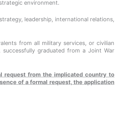
l strategic environment.
rategy, leadership, international relations,
ents from all military services, or civilian
 successfully graduated from a Joint War
al request from the implicated country to
sence of a formal request, the application