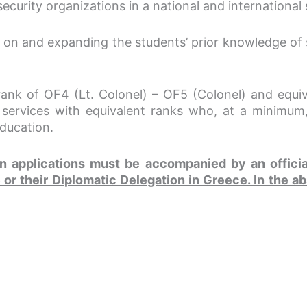
l security organizations in a national and internationa
 on and expanding the students’ prior knowledge of st
rank of OF4 (Lt. Colonel) – OF5 (Colonel) and equival
rvices with equivalent ranks who, at a minimum,
education.
ion applications must be accompanied by an offici
or their Diplomatic Delegation in Greece. In the ab