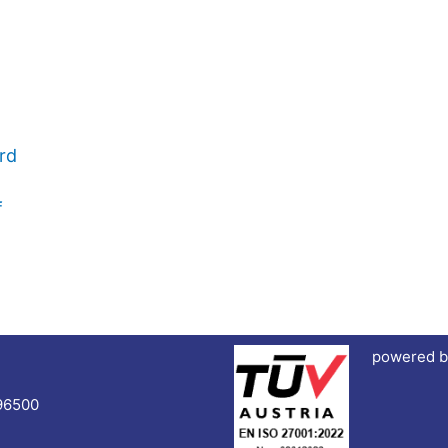
rd
f
powered b
96500