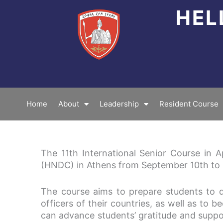
Skip
HEL
to
content
Home
About
Leadership
Resident Course
The 11th International Senior Course in 
(HNDC) in Athens from September 10th to 
The course aims to prepare students to d
officers of their countries, as well as to b
can advance students’ gratitude and suppor