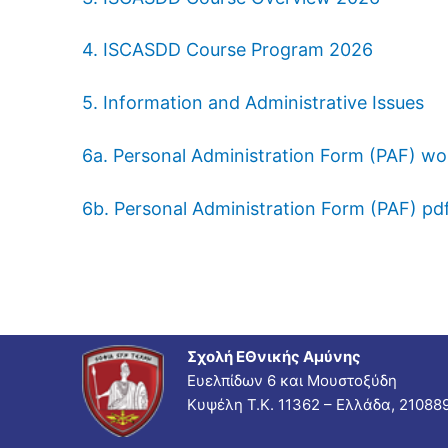
4. ISCASDD Course Program 2026
5. Information and Administrative Issues
6a. Personal Administration Form (PAF) wo
6b. Personal Administration Form (PAF) pd
Σχολή ΕΘνικής Αμύνης
Ευελπίδων 6 και Μουστοξύδη
Κυψέλη Τ.Κ. 11362 – Ελλάδα, 21088