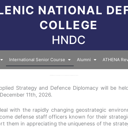
LENIC NATIONAL DE
COLLEGE
HNDC
International Senior Course
Alumni
ATHENA Rev
Invitation for the 11th International Senior Course (ISCASDD) entitled “Senior Course on Defence Studies: International Senior Course in Applied Strategy and Defence Diplomacy”
Applied Strategy and Defence Diplomacy will be held
December 11th, 2026.
eal with the rapidly changing geostrategic environm
ecome defense staff officers known for their strategi
t them in appreciating the uniqueness of the strate