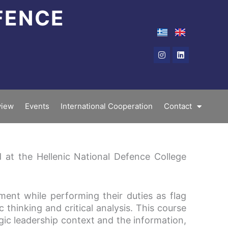
FENCE
Instagram
Linkedin
iew
Events
International Cooperation
Contact
 at the Hellenic National Defence College
ent while performing their duties as flag
c thinking and critical analysis. This course
gic leadership context and the information,