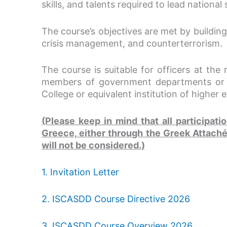
skills, and talents required to lead nationa
The course’s objectives are met by building
crisis management, and counterterrorism.
The course is suitable for officers at the 
members of government departments or se
College or equivalent institution of higher 
(Please keep in mind that all participat
Greece, either through the Greek Attaché 
will not be considered.)
1. Invitation Letter
2. ISCASDD Course Directive 2026
3. ISCASDD Course Overview 2026