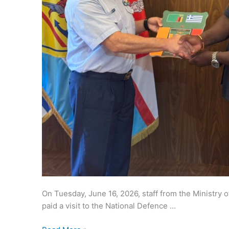
On Tuesday, June 16, 2026, staff from the Ministry 
paid a visit to the National Defence …