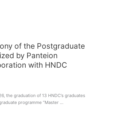
ony of the Postgraduate
zed by Panteion
aboration with HNDC
6, the graduation of 13 HNDC’s graduates
stgraduate programme “Master …