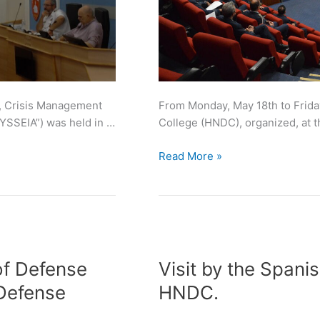
e, Crisis Management
From Monday, May 18th to Frida
YSSEIA”) was held in …
College (HNDC), organized, at 
Read More »
Visit
by
of Defense
Visit by the Spanis
the
 Defense
HNDC.
Spanish
Joint