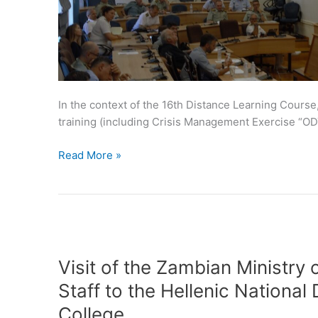
In the context of the 16th Distance Learning Cours
training (including Crisis Management Exercise “OD
Read More »
Visit
of
Visit of the Zambian Ministry 
the
Staff to the Hellenic National
Zambian
College.
Ministry