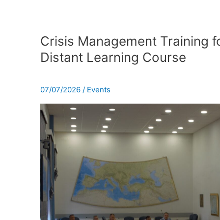
Crisis
Management
Crisis Management Training fo
Training
Distant Learning Course
for
the
16th
07/07/2026
/
Events
Distant
Learning
Course