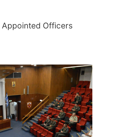
 Αppointed Officers