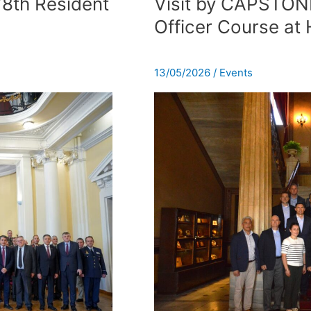
78th Resident
Visit by CAPSTON
CAPSTONE
Officer Course a
General
and
Flag
13/05/2026
/
Events
Officer
Course
at
HNDC