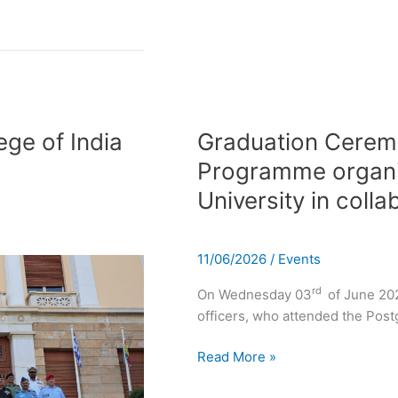
Graduation
Ceremony
ege of India
Graduation Cerem
of
Programme organi
the
University in coll
Postgraduate
Programme
organized
11/06/2026
/
Events
by
Panteion
rd
On Wednesday 03
of June 202
University
officers, who attended the Po
in
collaboration
Read More »
with
HNDC