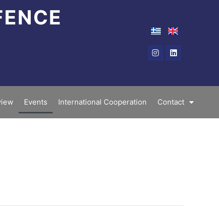
FENCE
Instagram
Linkedin
iew
Events
International Cooperation
Contact