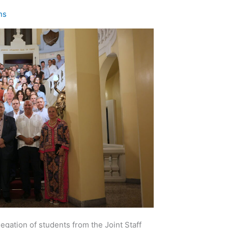
ns
egation of students from the Joint Staff