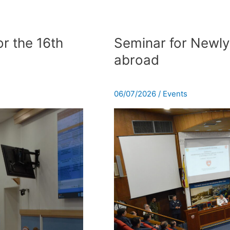
Seminar
for
r the 16th
Seminar for Newly
Newly
abroad
Αppointed
Officers
abroad
06/07/2026
/
Events