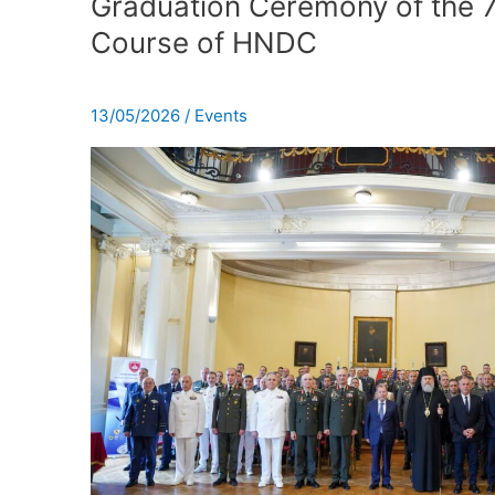
Graduation Ceremony of the 
of
Course of HNDC
the
78th
Resident
13/05/2026
/
Events
Course
of
HNDC