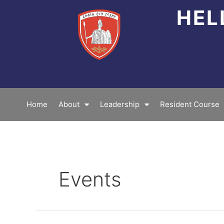
Skip
HEL
to
content
Home
About
Leadership
Resident Course
Events