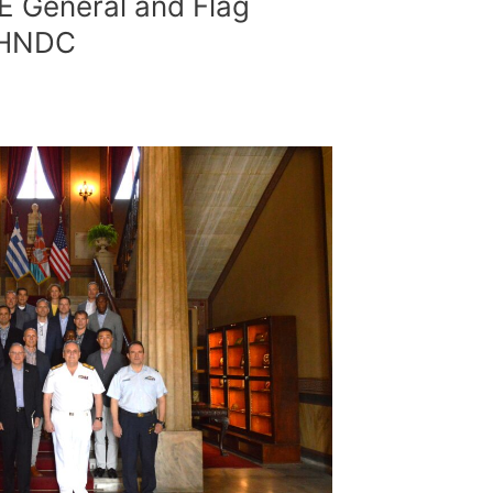
E General and Flag
t HNDC