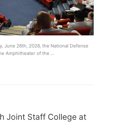
y, June 26th, 2026, the National Defense
the Amphitheater of the …
h Joint Staff College at