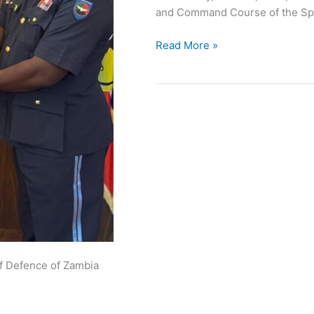
and Command Course of the Spa
Read More »
of Defence of Zambia