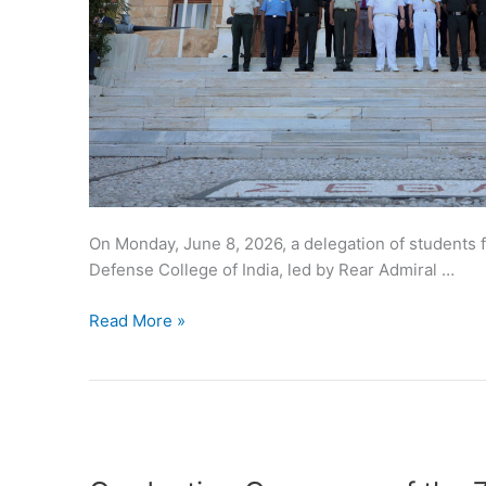
On Monday, June 8, 2026, a delegation of students 
Defense College of India, led by Rear Admiral …
Read More »
Graduation
Ceremony