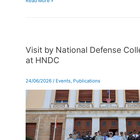
Read More »
Visit
by
Visit by National Defense Coll
National
at HNDC
Defense
College
of
24/06/2026
/
Events
,
Publications
India
at
HNDC