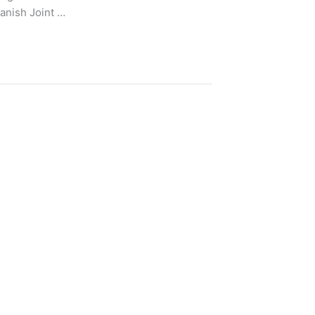
nish Joint …