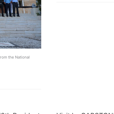
from the National
Visit
by