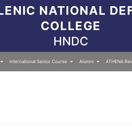
LENIC NATIONAL DE
COLLEGE
HNDC
International Senior Course
Alumni
ATHENA Rev