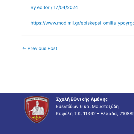
By
editor
/
17/04/2024
https://www.mod.mil.gr/episkepsi-omilia-ypoyrg
←
Previous Post
Σχολή ΕΘνικής Αμύνης
Ευελπίδων 6 και Μουστοξύδη
Κυψέλη Τ.Κ. 11362 – Ελλάδα, 21088