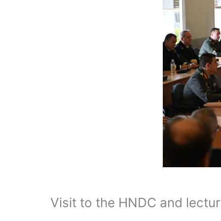
Visit to the HNDC and lectur