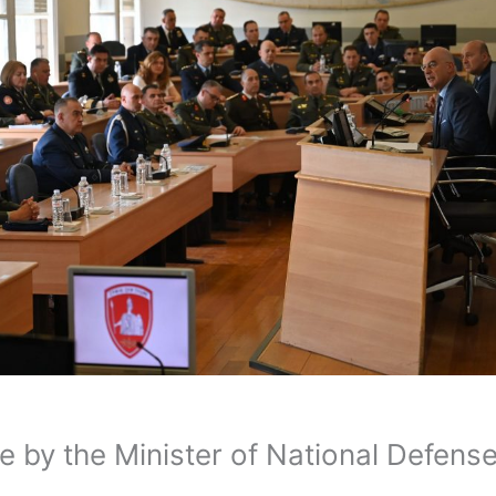
e by the Minister of National Defens