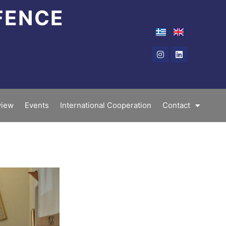
FENCE
Instagram
Linkedin
iew
Events
International Cooperation
Contact