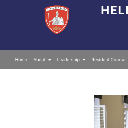
Skip
HEL
to
content
Home
About
Leadership
Resident Course