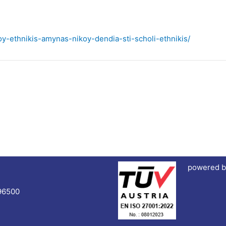
oy-ethnikis-amynas-nikoy-dendia-sti-scholi-ethnikis/
powered b
96500