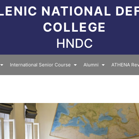
LENIC NATIONAL DE
COLLEGE
HNDC
International Senior Course
Alumni
ATHENA Rev