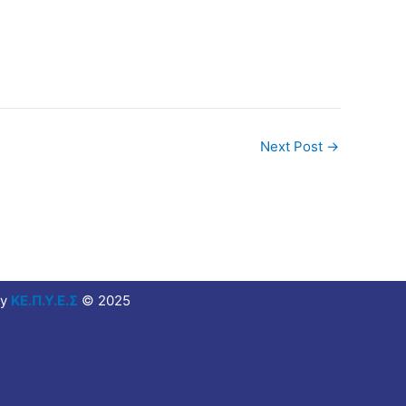
Next Post
→
y
ΚΕ.Π.Υ.Ε.Σ
© 2025