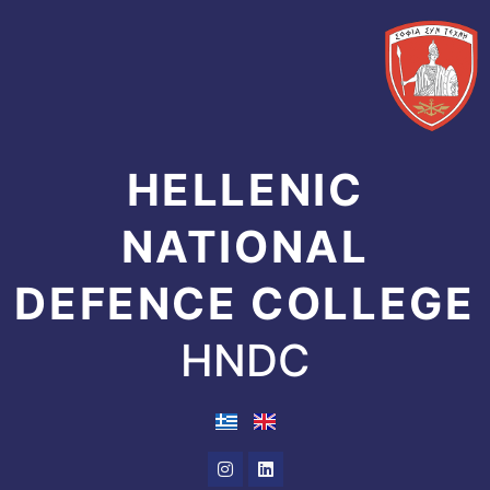
Skip
to
content
HELLENIC
NATIONAL
DEFENCE COLLEGE
HNDC
Instagram
Linkedin