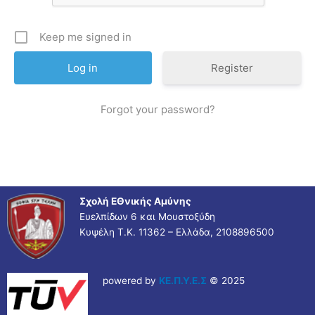
Keep me signed in
Register
Forgot your password?
Σχολή ΕΘνικής Αμύνης
Ευελπίδων 6 και Μουστοξύδη
Κυψέλη Τ.Κ. 11362 – Ελλάδα, 2108896500
powered by
ΚΕ.Π.Υ.Ε.Σ
© 2025