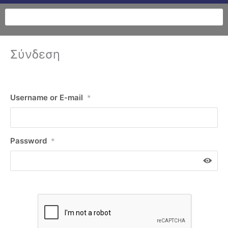
Σύνδεση
Username or E-mail
*
Password
*